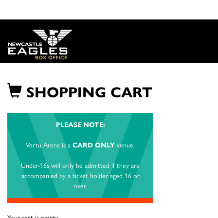
SHOPPING CART
PLEASE NOTE:
Vertu Arena is a
CARD ONLY
venue.
Under-16s will only be admitted if they are
accompanied by a ticket holder aged 16 or
over.
Your cart is empty.