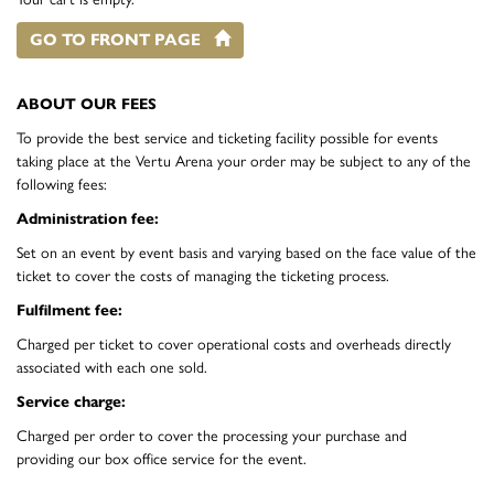
GO TO FRONT PAGE
ABOUT OUR FEES
To provide the best service and ticketing facility possible for events
taking place at the Vertu Arena your order may be subject to any of the
following fees:
Administration fee:
Set on an event by event basis and varying based on the face value of the
ticket to cover the costs of managing the ticketing process.
Fulfilment fee:
Charged per ticket to cover operational costs and overheads directly
associated with each one sold.
Service charge:
Charged per order to cover the processing your purchase and
providing our box office service for the event.