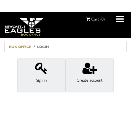
Cart
(
0
)
BOX OFFICE
LOGIN
MY ACCOUNT
SEASON TICKETS
Sign in
Create account
EVENTS
EXTRAS