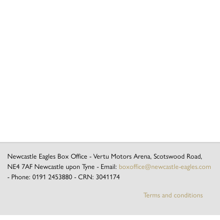
Newcastle Eagles Box Office
-
Vertu Motors Arena, Scotswood Road
,
NE4 7AF
Newcastle upon Tyne
- Email:
boxoffice@newcastle-eagles.com
- Phone:
0191 2453880
- CRN:
3041174
Terms and conditions