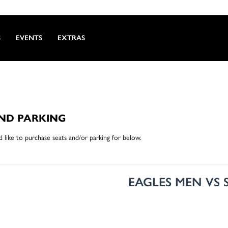
S
EVENTS
EXTRAS
AND PARKING
like to purchase seats and/or parking for below.
EAGLES MEN VS 