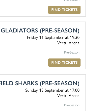
FIND TICKETS
 GLADIATORS (PRE-SEASON)
Friday 11 September
at 19:30
Vertu Arena
Pre-Season
FIND TICKETS
FIELD SHARKS (PRE-SEASON)
Sunday 13 September
at 17:00
Vertu Arena
Pre-Season