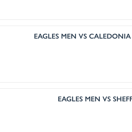
EAGLES MEN VS CALEDONIA
EAGLES MEN VS SHEF