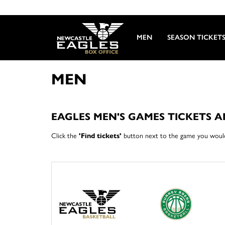
MEN
SEASON TICKET
MEN
EAGLES MEN'S GAMES TICKETS 
Click the
'Find tickets'
button next to the game you would 