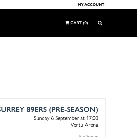
MY ACCOUNT
CART
(
0
)
SURREY 89ERS (PRE-SEASON)
Sunday 6 September
at 17:00
Vertu Arena
Pre-Season