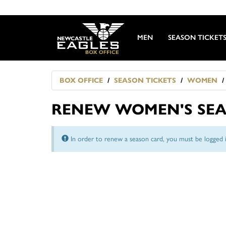
MEN
SEASON TICKET
BOX OFFICE
SEASON TICKETS
WOMEN
RENEW WOMEN'S SEA
In order to renew a season card, you must be logged i