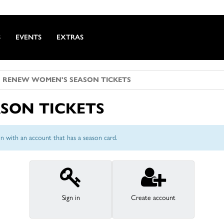
S
EVENTS
EXTRAS
RENEW WOMEN'S SEASON TICKETS
SON TICKETS
n with an account that has a season card.
Sign in
Create account