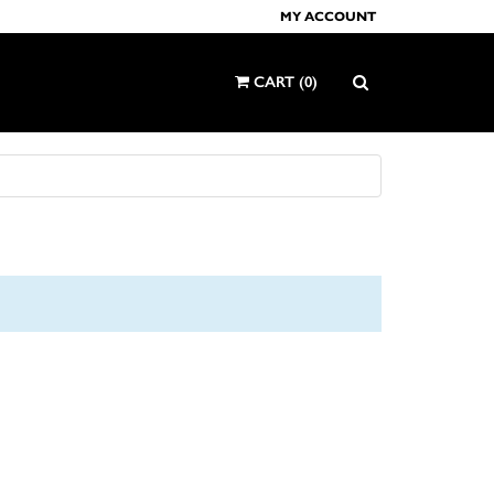
MY ACCOUNT
CART
(
0
)